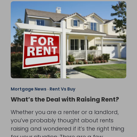
Mortgage News
·
Rent Vs Buy
What’s the Deal with Raising Rent?
Whether you are a renter or a landlord,
you’ve probably thought about rents
raising and wondered if it’s the right thing
for your situation. There are a few