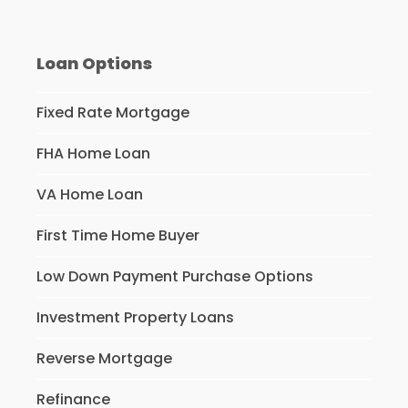
Loan Options
Fixed Rate Mortgage
FHA Home Loan
VA Home Loan
First Time Home Buyer
Low Down Payment Purchase Options
Investment Property Loans
Reverse Mortgage
Refinance