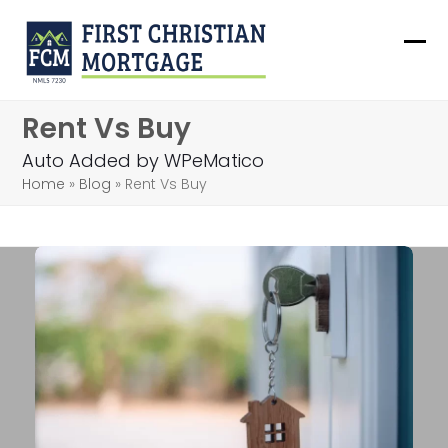
Skip
to
Ope
Clo
content
mob
mob
Rent Vs Buy
me
me
Auto Added by WPeMatico
Home
»
Blog
»
Rent Vs Buy