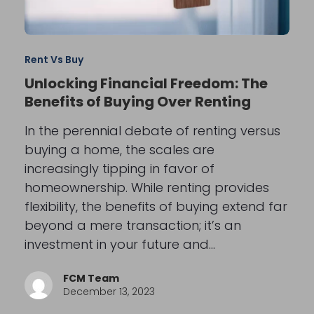
Rent Vs Buy
Unlocking Financial Freedom: The
Benefits of Buying Over Renting
In the perennial debate of renting versus
buying a home, the scales are
increasingly tipping in favor of
homeownership. While renting provides
flexibility, the benefits of buying extend far
beyond a mere transaction; it’s an
investment in your future and…
FCM Team
December 13, 2023