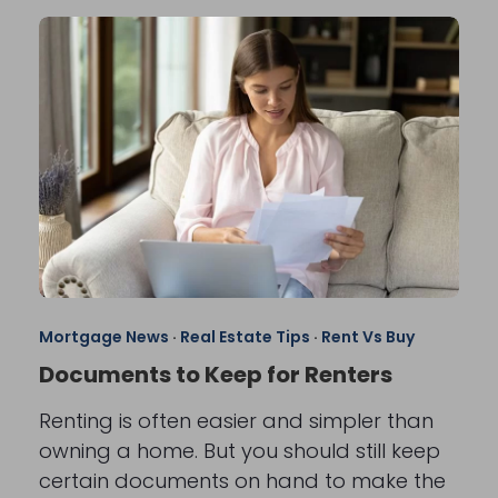
Mortgage News
·
Real Estate Tips
·
Rent Vs Buy
Documents to Keep for Renters
Renting is often easier and simpler than
owning a home. But you should still keep
certain documents on hand to make the