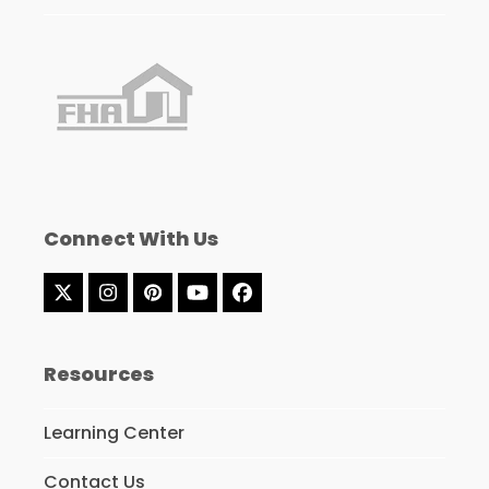
Connect With Us
Twitter
Instagram
Pinterest
YouTube
Facebook
(deprecated)
Resources
Learning Center
Contact Us