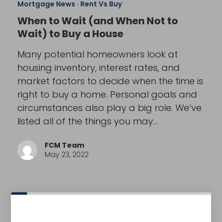
Mortgage News
·
Rent Vs Buy
When to Wait (and When Not to
Wait) to Buy a House
Many potential homeowners look at
housing inventory, interest rates, and
market factors to decide when the time is
right to buy a home. Personal goals and
circumstances also play a big role. We’ve
listed all of the things you may…
FCM Team
May 23, 2022