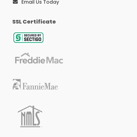
Email Us Today
SSL Certificate