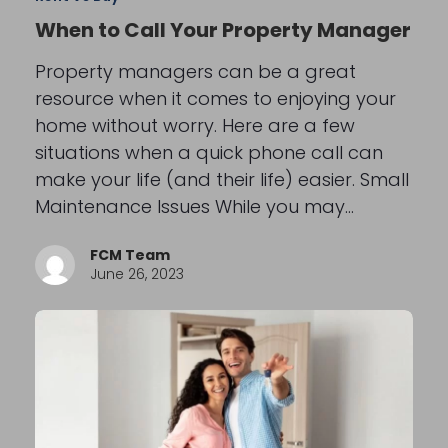
When to Call Your Property Manager
Property managers can be a great
resource when it comes to enjoying your
home without worry. Here are a few
situations when a quick phone call can
make your life (and their life) easier. Small
Maintenance Issues While you may…
FCM Team
June 26, 2023