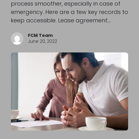
process smoother, especially in case of
emergency. Here are a few key records to
keep accessible. Lease agreement:…
FCM Team
June 20, 2022