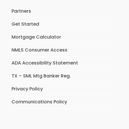
Partners
Get Started
Mortgage Calculator
NMLS Consumer Access
ADA Accessibility Statement
TX – SML Mtg Banker Reg.
Privacy Policy
Communications Policy