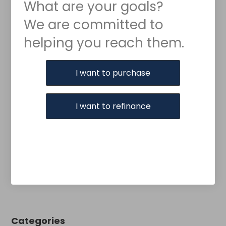
What are your goals?
We are committed to
helping you reach them.
Purchase or Refinance
I want to purchase
I want to refinance
Categories