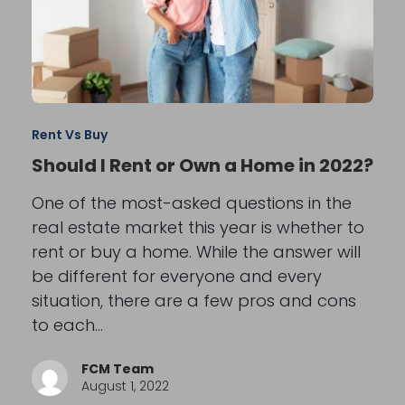
Rent Vs Buy
Should I Rent or Own a Home in 2022?
One of the most-asked questions in the
real estate market this year is whether to
rent or buy a home. While the answer will
be different for everyone and every
situation, there are a few pros and cons
to each…
FCM Team
August 1, 2022