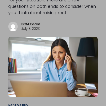
questions on both ends to consider when
you think about raising rent…
FCM Team
July 3, 2023
Rent Vs Buy