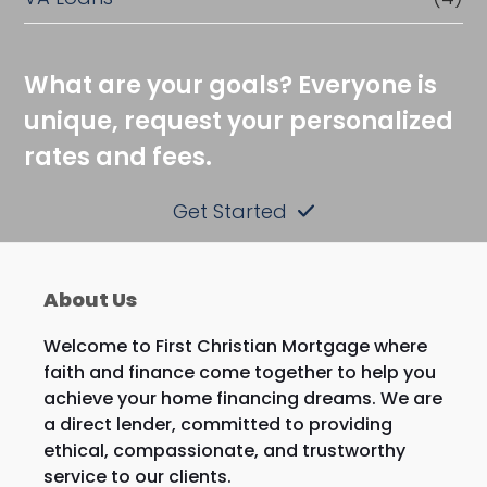
What are your goals? Everyone is
unique, request your personalized
rates and fees.
Get Started
About Us
Welcome to First Christian Mortgage where
faith and finance come together to help you
achieve your home financing dreams. We are
a direct lender, committed to providing
ethical, compassionate, and trustworthy
service to our clients.