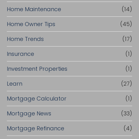
Home Maintenance
(14)
Home Owner Tips
(45)
Home Trends
(17)
Insurance
(1)
Investment Properties
(1)
Learn
(27)
Mortgage Calculator
(1)
Mortgage News
(33)
Mortgage Refinance
(4)