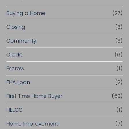
Buying a Home
(27)
Closing
(3)
Community
(3)
Credit
(6)
Escrow
(1)
FHA Loan
(2)
First Time Home Buyer
(60)
HELOC
(1)
Home Improvement
(7)