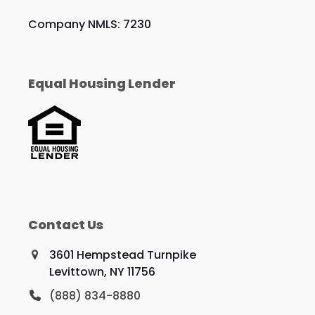
Company NMLS: 7230
Equal Housing Lender
Contact Us
3601 Hempstead Turnpike
Levittown, NY 11756
(888) 834-8880