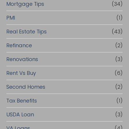
Mortgage Tips
(34)
PMI
(1)
Real Estate Tips
(43)
Refinance
(2)
Renovations
(3)
Rent Vs Buy
(6)
Second Homes
(2)
Tax Benefits
(1)
USDA Loan
(3)
VA Loans
(4)