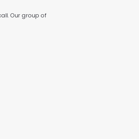
all. Our group of