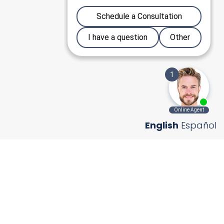
English
Español