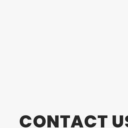
CONTACT U