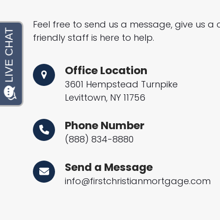
Feel free to send us a message, give us a c
friendly staff is here to help.
Office Location
3601 Hempstead Turnpike
Levittown, NY 11756
Phone Number
(888) 834-8880
Send a Message
info@firstchristianmortgage.com