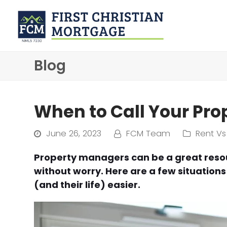
Blog
When to Call Your Pr
June 26, 2023
FCM Team
Rent Vs
Property managers can be a great reso
without worry. Here are a few situation
(and their life) easier.