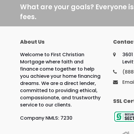
What are your goals? Everyone is
fees.
About Us
Contac
Welcome to First Christian
3601
Mortgage where faith and
Levi
finance come together to help
(888
you achieve your home financing
Emai
dreams. We are a direct lender,
committed to providing ethical,
compassionate, and trustworthy
SSL Cer
service to our clients.
Company NMLS: 7230