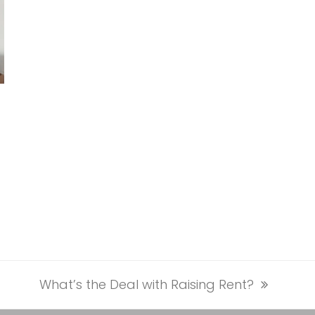
What’s the Deal with Raising Rent?
next
post: