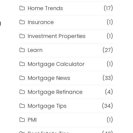
Home Trends
(17)
Insurance
(1)
g
Investment Properties
(1)
Learn
(27)
Mortgage Calculator
(1)
Mortgage News
(33)
Mortgage Refinance
(4)
Mortgage Tips
(34)
PMI
(1)