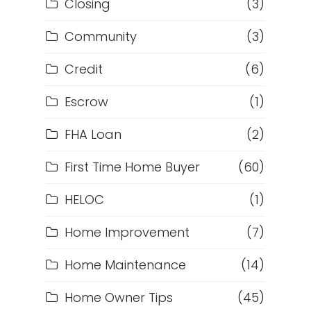
Closing
(3)
Community
(3)
Credit
(6)
Escrow
(1)
FHA Loan
(2)
First Time Home Buyer
(60)
HELOC
(1)
Home Improvement
(7)
Home Maintenance
(14)
Home Owner Tips
(45)