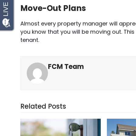
Move-Out Plans
Almost every property manager will appre
you know that you will be moving out. This
tenant.
FCM Team
Related Posts