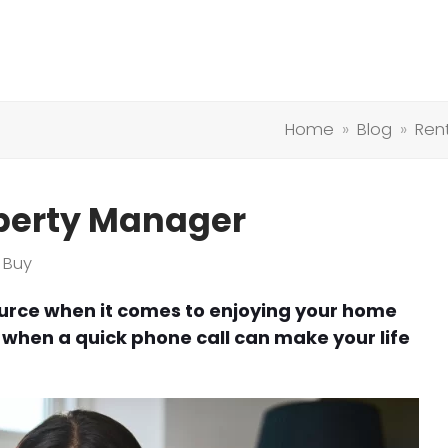
Home
»
Blog
»
Ren
operty Manager
 Buy
urce when it comes to enjoying your home
s when a quick phone call can make your life