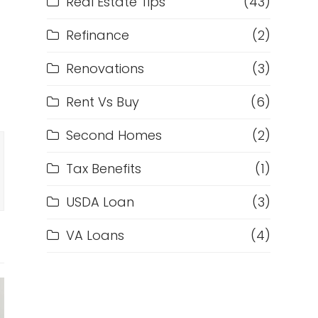
Real Estate Tips
(43)
Refinance
(2)
Renovations
(3)
Rent Vs Buy
(6)
Second Homes
(2)
Tax Benefits
(1)
USDA Loan
(3)
VA Loans
(4)