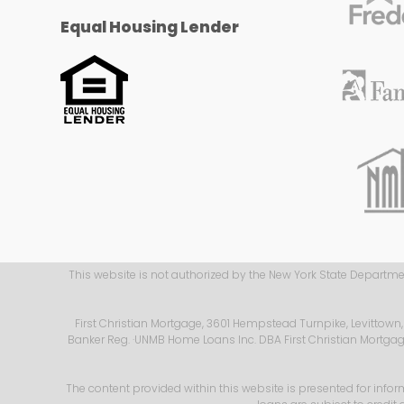
Equal Housing Lender
This website is not authorized by the New York State Department
First Christian Mortgage, 3601 Hempstead Turnpike, Levittown
Banker Reg.
·UNMB Home Loans Inc. DBA First Christian Mortgage i
The content provided within this website is presented for infor