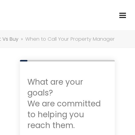
t Vs Buy
»
When to Call Your Property Manager
What are your
goals?
We are committed
to helping you
reach them.