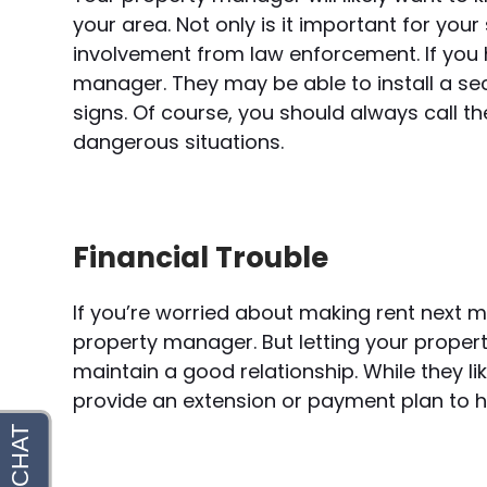
your area. Not only is it important for you
involvement from law enforcement. If you
manager. They may be able to install a se
signs. Of course, you should always call t
dangerous situations.
Financial Trouble
If you’re worried about making rent next 
property manager. But letting your prope
maintain a good relationship. While they li
provide an extension or payment plan to 