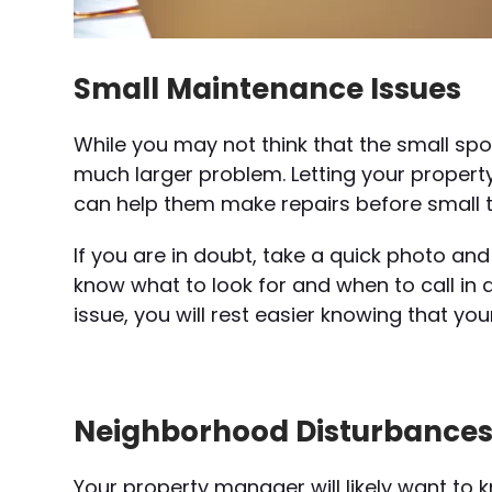
Small Maintenance Issues
While you may not think that the small spot 
much larger problem. Letting your prope
can help them make repairs before small 
If you are in doubt, take a quick photo and
know what to look for and when to call in a
issue, you will rest easier knowing that yo
Neighborhood Disturbance
Your property manager will likely want to k