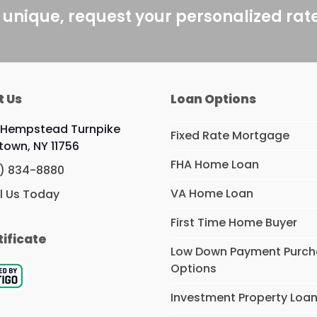
 unique, request your personalized rat
t Us
Loan Options
 Hempstead Turnpike
Fixed Rate Mortgage
ttown, NY 11756
FHA Home Loan
) 834-8880
VA Home Loan
l Us Today
First Time Home Buyer
tificate
Low Down Payment Purc
Options
Investment Property Loa