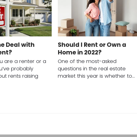
e Deal with
Should I Rent or Own a
ent?
Home in 2022?
 are a renter or a
One of the most-asked
ou’ve probably
questions in the real estate
ut rents raising
market this year is whether to…