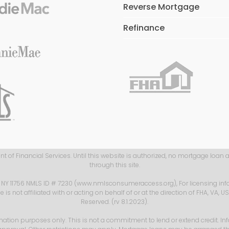
Reverse Mortgage
Refinance
 of Financial Services. Until this website is authorized, no mortgage loan 
through this site.
, NY 11756 NMLS ID # 7230 (www.nmlsconsumeraccess.org), For licensing inf
s not affiliated with or acting on behalf of or at the direction of FHA, VA, 
Reserved. (rv 8.1.2023).
mation purposes only. This is not a commitment to lend or extend credit. In