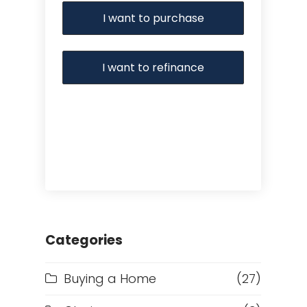
I want to purchase
I want to refinance
Categories
Buying a Home
(27)