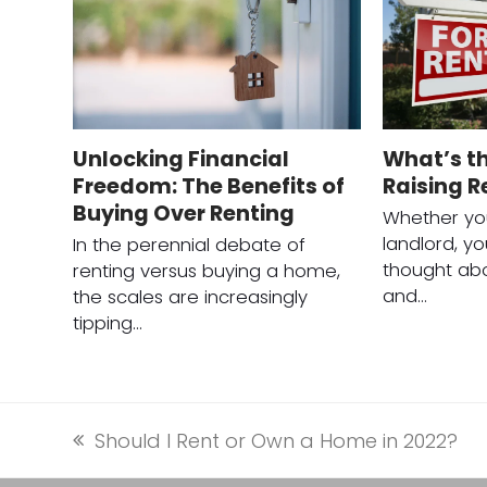
Unlocking Financial
What’s th
Freedom: The Benefits of
Raising R
Buying Over Renting
Whether you
landlord, y
In the perennial debate of
thought abo
renting versus buying a home,
and…
the scales are increasingly
tipping…
Should I Rent or Own a Home in 2022?
previous
post: