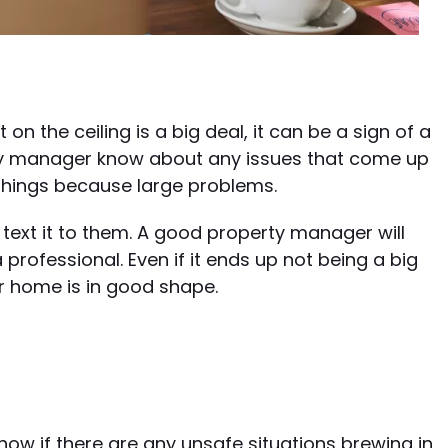
on the ceiling is a big deal, it can be a sign of a
rty manager know about any issues that come up
things because large problems.
 text it to them. A good property manager will
 professional. Even if it ends up not being a big
ur home is in good shape.
s
now if there are any unsafe situations brewing in