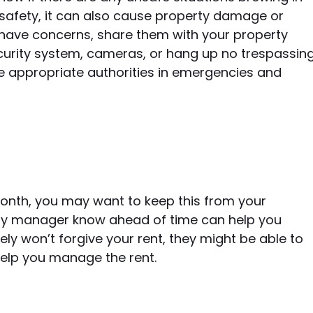
r safety, it can also cause property damage or
 have concerns, share them with your property
curity system, cameras, or hang up no trespassin
he appropriate authorities in emergencies and
month, you may want to keep this from your
rty manager know ahead of time can help you
kely won’t forgive your rent, they might be able to
help you manage the rent.