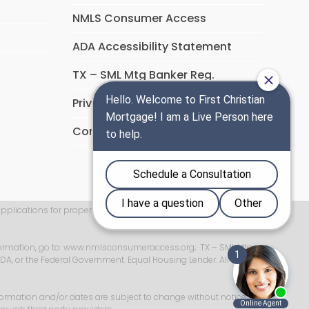
NMLS Consumer Access
ADA Accessibility Statement
TX – SML Mtg Banker Reg.
Privacy Policy
Communications Policy
applications for properties located in New York will be accepted
ormation, go to:
www.nmlsconsumeraccess.org
;
· TX – SML Mtg
USDA, or the Federal Government. Equal Housing Lender. All Rights
formation and/or dates are subject to change without notice. All