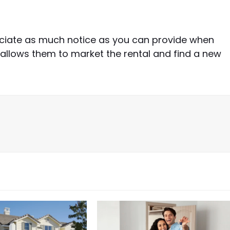
ciate as much notice as you can provide when
 allows them to market the rental and find a new