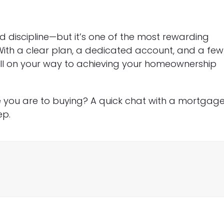
 discipline—but it’s one of the most rewarding
With a clear plan, a dedicated account, and a few
well on your way to achieving your homeownership
 you are to buying? A quick chat with a mortgag
ep.