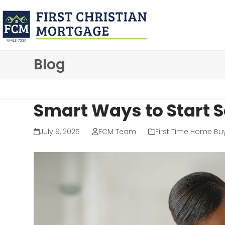
Skip
to
content
Blog
Smart Ways to Start 
July 9, 2025
FCM Team
First Time Home Bu