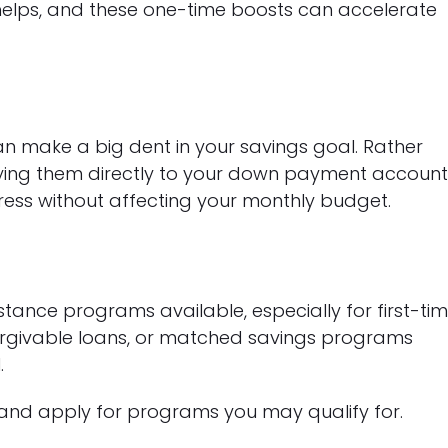
 helps, and these one-time boosts can accelerate
s
an make a big dent in your savings goal. Rather
ying them directly to your down payment account
ress without affecting your monthly budget.
tance programs available, especially for first-ti
orgivable loans, or matched savings programs
.
and apply for programs you may qualify for.