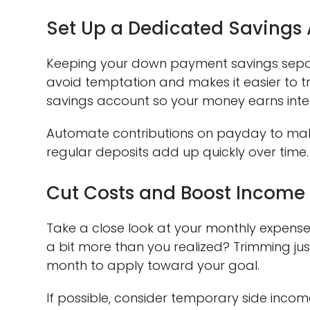
Set Up a Dedicated Savings
Keeping your down payment savings sepa
avoid temptation and makes it easier to t
savings account so your money earns inter
Automate contributions on payday to mak
regular deposits add up quickly over time.
Cut Costs and Boost Income
Take a close look at your monthly expenses
a bit more than you realized? Trimming ju
month to apply toward your goal.
If possible, consider temporary side income