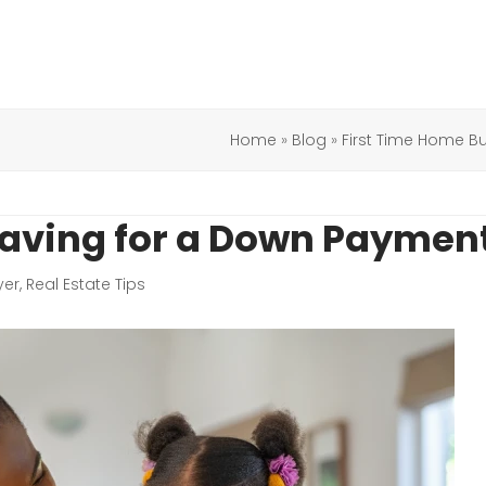
Home
»
Blog
»
First Time Home B
Saving for a Down Paymen
yer
,
Real Estate Tips