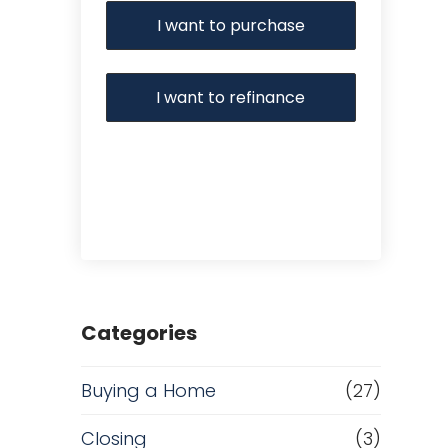
I want to purchase
I want to refinance
Categories
Buying a Home
(27)
Closing
(3)