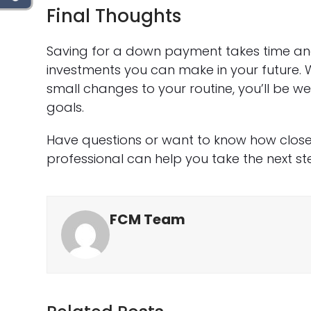
Final Thoughts
Saving for a down payment takes time and
investments you can make in your future. 
small changes to your routine, you’ll be 
goals.
Have questions or want to know how close
professional can help you take the next st
FCM Team