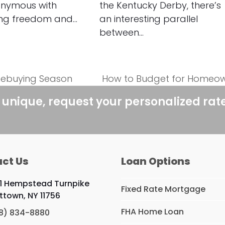
onymous with
the Kentucky Derby, there’s
ing freedom and…
an interesting parallel
between…
mebuying Season
How to Budget for Homeow
next
post:
 unique, request your personalized rat
ct Us
Loan Options
1 Hempstead Turnpike
Fixed Rate Mortgage
ittown, NY 11756
FHA Home Loan
8) 834-8880