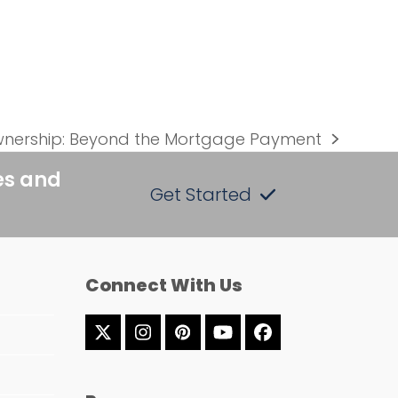
nership: Beyond the Mortgage Payment
es and
Get Started
Connect With Us
Twitter
Instagram
Pinterest
YouTube
Facebook
(deprecated)