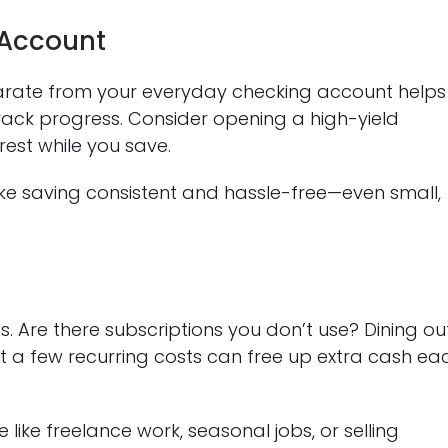
 Account
rate from your everyday checking account helps
rack progress. Consider opening a high-yield
est while you save.
e saving consistent and hassle-free—even small,
. Are there subscriptions you don’t use? Dining ou
st a few recurring costs can free up extra cash ea
 like freelance work, seasonal jobs, or selling