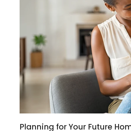
Planning for Your Future Ho