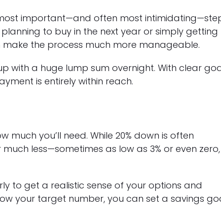
 most important—and often most intimidating—ste
planning to buy in the next year or simply getting
can make the process much more manageable.
 with a huge lump sum overnight. With clear goa
yment is entirely within reach.
how much you’ll need. While 20% down is often
 much less—sometimes as low as 3% or even zero,
y to get a realistic sense of your options and
know your target number, you can set a savings go