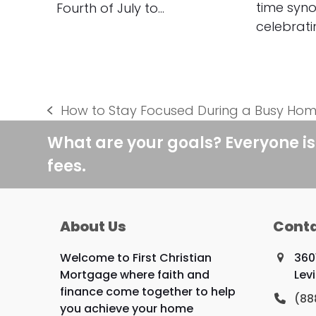
time syn
Fourth of July to…
celebrat
How to Stay Focused During a Busy Ho
previous
post:
What are your goals? Everyone is
fees.
About Us
Conta
Welcome to First Christian
360
Mortgage where faith and
Lev
finance come together to help
(88
you achieve your home