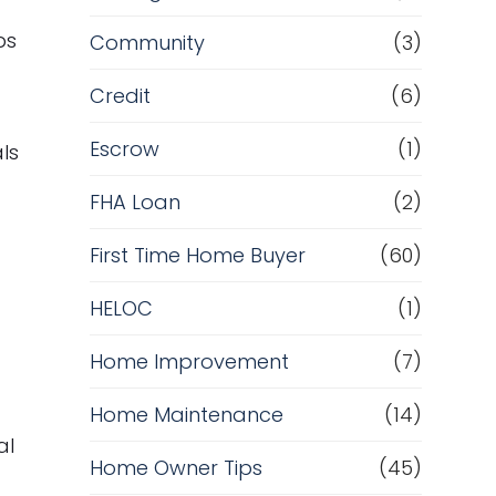
ps
Community
(3)
Credit
(6)
Escrow
(1)
ls
FHA Loan
(2)
First Time Home Buyer
(60)
HELOC
(1)
Home Improvement
(7)
Home Maintenance
(14)
al
Home Owner Tips
(45)