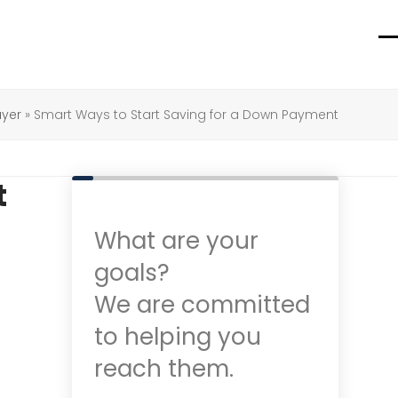
O
C
m
m
m
m
uyer
»
Smart Ways to Start Saving for a Down Payment
t
What are your
goals?
We are committed
to helping you
reach them.