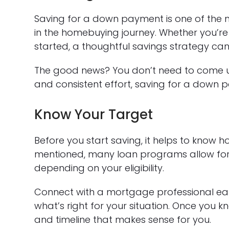
Saving for a down payment is one of the
in the homebuying journey. Whether you’re 
started, a thoughtful savings strategy 
The good news? You don’t need to come up
and consistent effort, saving for a down pa
Know Your Target
Before you start saving, it helps to know 
mentioned, many loan programs allow for
depending on your eligibility.
Connect with a mortgage professional earl
what’s right for your situation. Once you 
and timeline that makes sense for you.