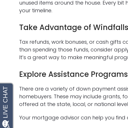
unused items around the house. Every bit
your timeline.
Take Advantage of Windfall
Tax refunds, work bonuses, or cash gifts c
than spending those funds, consider appl
It’s a great way to make meaningful prog
Explore Assistance Programs
There are a variety of down payment assis
homebuyers. These may include grants, f
offered at the state, local, or national level
Your mortgage advisor can help you find 