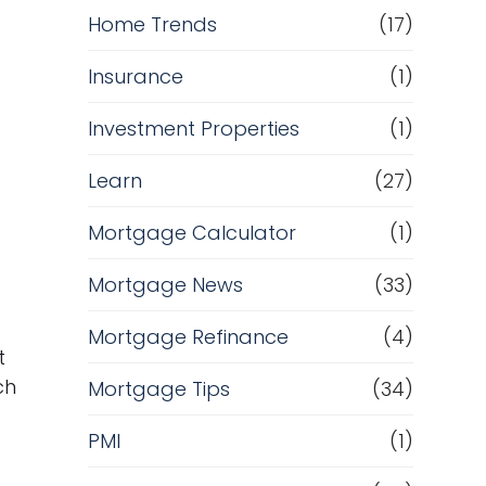
Home Trends
(17)
Insurance
(1)
Investment Properties
(1)
Learn
(27)
Mortgage Calculator
(1)
Mortgage News
(33)
Mortgage Refinance
(4)
t
ch
Mortgage Tips
(34)
PMI
(1)