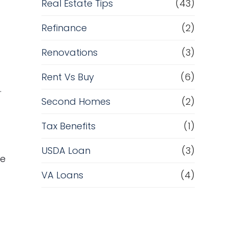
Real Estate Tips
(43)
Refinance
(2)
Renovations
(3)
Rent Vs Buy
(6)
.
Second Homes
(2)
Tax Benefits
(1)
USDA Loan
(3)
me
VA Loans
(4)