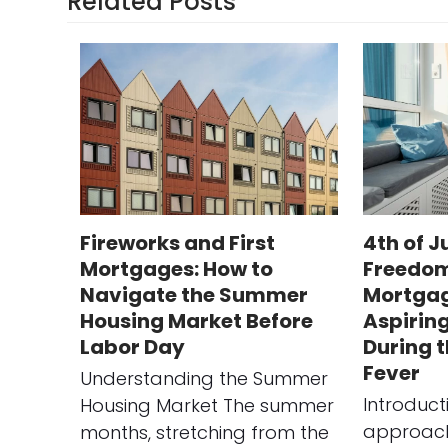
Related Posts
Fireworks and First
4th of J
Mortgages: How to
Freedom
Navigate the Summer
Mortgag
Housing Market Before
Aspirin
Labor Day
During 
Fever
Understanding the Summer
Introduct
Housing Market The summer
approach 
months, stretching from the