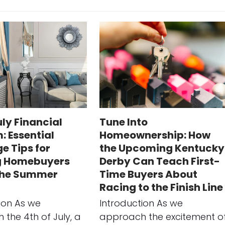
uly Financial
Tune Into
: Essential
Homeownership: How
e Tips for
the Upcoming Kentucky
g Homebuyers
Derby Can Teach First-
the Summer
Time Buyers About
Racing to the Finish Line
ion As we
Introduction As we
the 4th of July, a
approach the excitement o